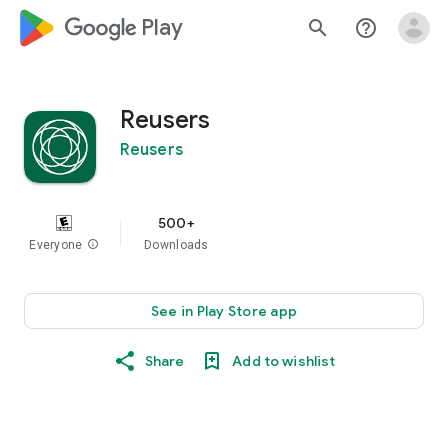
google_logo Play
search
help_outline
Reusers
Reusers
500+
Everyone
info
Downloads
See in Play Store app
Share
Add to wishlist