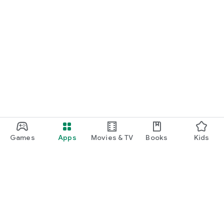
Games
Apps
Movies & TV
Books
Kids
Google Play