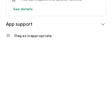
See details
App support
expand_more
flag
Flag as inappropriate