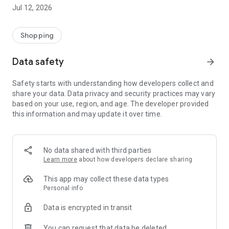
-> Like, Chat, and Deal: Finalise transactions directly with
Jul 12, 2026
sellers through in-app chat.
-> Build Your Wardrobe: List your items and make your closet
available for swapping, selling, renting, or donating.
Shopping
-> Community Features: Follow and unfollow other users to
keep track of your favourite Reusers.
Data safety
arrow_forward
-> Smart Filters: Find what you need quickly with advanced
search, filters, and popular brand categories.
Safety starts with understanding how developers collect and
Reviews and Ratings: Shop confidently with user feedback.
share your data. Data privacy and security practices may vary
Support Anytime: Our team is here to ensure a smooth
based on your use, region, and age. The developer provided
experience.
this information and may update it over time.
Why Choose Reusers?
-> Fashion made personal and interactive.
-> A sustainable way to refresh your wardrobe.
No data shared with third parties
-> A platform where every click builds community
Learn more
about how developers declare sharing
connections.
This app may collect these data types
Personal info
Data is encrypted in transit
You can request that data be deleted