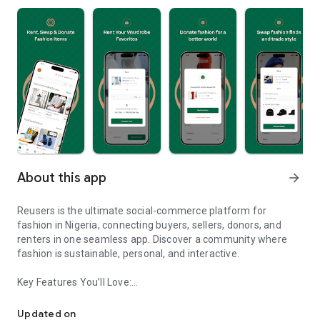
About this app
arrow_forward
Reusers is the ultimate social-commerce platform for
fashion in Nigeria, connecting buyers, sellers, donors, and
renters in one seamless app. Discover a community where
fashion is sustainable, personal, and interactive.
Key Features You’ll Love:
Reusers: A fashion platform to sell, donate, swap, or rent items w
-> Personalised Recommendations: Get items tailored to your
taste.
Updated on