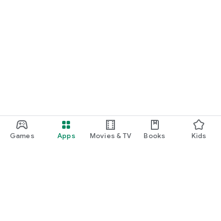
Games
Apps
Movies & TV
Books
Kids
Google Play