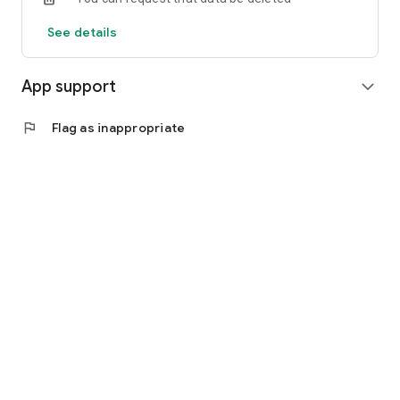
See details
App support
expand_more
flag
Flag as inappropriate