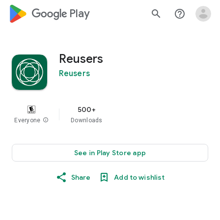
google_logo Play
search
help_outline
Reusers
Reusers
500+
Everyone
info
Downloads
See in Play Store app
Share
Add to wishlist