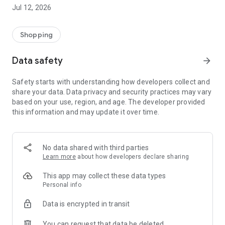
-> Like, Chat, and Deal: Finalise transactions directly with
Jul 12, 2026
sellers through in-app chat.
-> Build Your Wardrobe: List your items and make your closet
available for swapping, selling, renting, or donating.
Shopping
-> Community Features: Follow and unfollow other users to
keep track of your favourite Reusers.
Data safety
arrow_forward
-> Smart Filters: Find what you need quickly with advanced
search, filters, and popular brand categories.
Safety starts with understanding how developers collect and
Reviews and Ratings: Shop confidently with user feedback.
share your data. Data privacy and security practices may vary
Support Anytime: Our team is here to ensure a smooth
based on your use, region, and age. The developer provided
experience.
this information and may update it over time.
Why Choose Reusers?
-> Fashion made personal and interactive.
-> A sustainable way to refresh your wardrobe.
No data shared with third parties
-> A platform where every click builds community
Learn more
about how developers declare sharing
connections.
This app may collect these data types
Personal info
Data is encrypted in transit
You can request that data be deleted