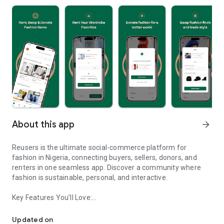
About this app
arrow_forward
Reusers is the ultimate social-commerce platform for
fashion in Nigeria, connecting buyers, sellers, donors, and
renters in one seamless app. Discover a community where
fashion is sustainable, personal, and interactive.
Key Features You’ll Love:
Reusers: A fashion platform to sell, donate, swap, or rent items w
-> Personalised Recommendations: Get items tailored to your
taste.
Updated on