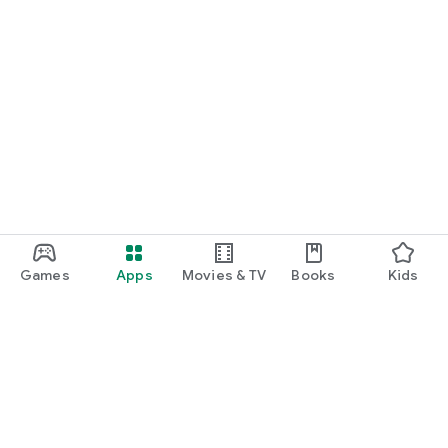
Games
Apps
Movies & TV
Books
Kids
Google Play