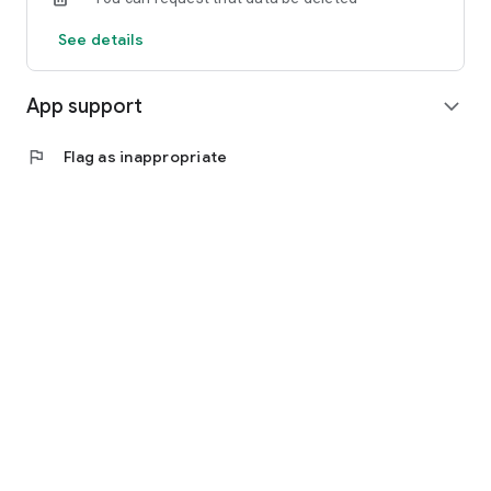
See details
App support
expand_more
flag
Flag as inappropriate