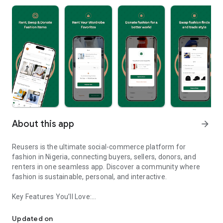
About this app
arrow_forward
Reusers is the ultimate social-commerce platform for
fashion in Nigeria, connecting buyers, sellers, donors, and
renters in one seamless app. Discover a community where
fashion is sustainable, personal, and interactive.
Key Features You’ll Love:
Reusers: A fashion platform to sell, donate, swap, or rent items w
-> Personalised Recommendations: Get items tailored to your
taste.
Updated on