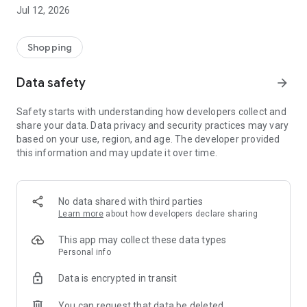
-> Like, Chat, and Deal: Finalise transactions directly with
Jul 12, 2026
sellers through in-app chat.
-> Build Your Wardrobe: List your items and make your closet
available for swapping, selling, renting, or donating.
Shopping
-> Community Features: Follow and unfollow other users to
keep track of your favourite Reusers.
Data safety
arrow_forward
-> Smart Filters: Find what you need quickly with advanced
search, filters, and popular brand categories.
Safety starts with understanding how developers collect and
Reviews and Ratings: Shop confidently with user feedback.
share your data. Data privacy and security practices may vary
Support Anytime: Our team is here to ensure a smooth
based on your use, region, and age. The developer provided
experience.
this information and may update it over time.
Why Choose Reusers?
-> Fashion made personal and interactive.
-> A sustainable way to refresh your wardrobe.
No data shared with third parties
-> A platform where every click builds community
Learn more
about how developers declare sharing
connections.
This app may collect these data types
Personal info
Data is encrypted in transit
You can request that data be deleted