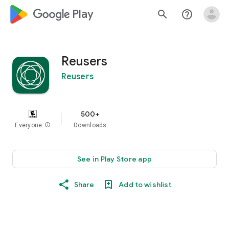
google_logo Play
search
help_outline
Reusers
Reusers
500+
Everyone
info
Downloads
See in Play Store app
Share
Add to wishlist