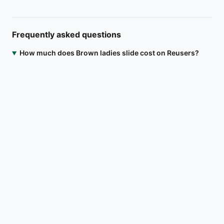
Frequently asked questions
How much does Brown ladies slide cost on Reusers?
Brown ladies slide is listed at ₦18,000. Open the Reusers app
to message the seller directly, agree on a meetup location in
Alimosho, Lagos, or arrange delivery.
Where is Brown ladies slide located?
Is Brown ladies slide still available?
How do I contact the seller?
Download on the
Get it on
App Store
Google Play