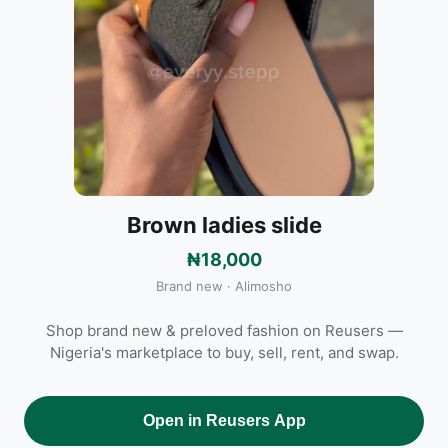
Brown ladies slide
₦18,000
Brand new · Alimosho
Shop brand new & preloved fashion on Reusers —
Nigeria's marketplace to buy, sell, rent, and swap.
Open in Reusers App