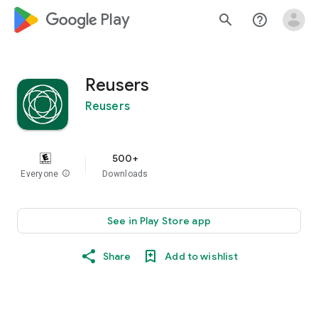
google_logo Play
search
help_outline
Reusers
Reusers
500+
Everyone
info
Downloads
See in Play Store app
Share
Add to wishlist