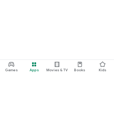
Games
Apps
Movies & TV
Books
Kids
Google Play