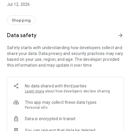
-> Like, Chat, and Deal: Finalise transactions directly with
Jul 12, 2026
sellers through in-app chat.
-> Build Your Wardrobe: List your items and make your closet
available for swapping, selling, renting, or donating.
Shopping
-> Community Features: Follow and unfollow other users to
keep track of your favourite Reusers.
Data safety
arrow_forward
-> Smart Filters: Find what you need quickly with advanced
search, filters, and popular brand categories.
Safety starts with understanding how developers collect and
Reviews and Ratings: Shop confidently with user feedback.
share your data. Data privacy and security practices may vary
Support Anytime: Our team is here to ensure a smooth
based on your use, region, and age. The developer provided
experience.
this information and may update it over time.
Why Choose Reusers?
-> Fashion made personal and interactive.
-> A sustainable way to refresh your wardrobe.
No data shared with third parties
-> A platform where every click builds community
Learn more
about how developers declare sharing
connections.
This app may collect these data types
Personal info
Data is encrypted in transit
You can request that data be deleted