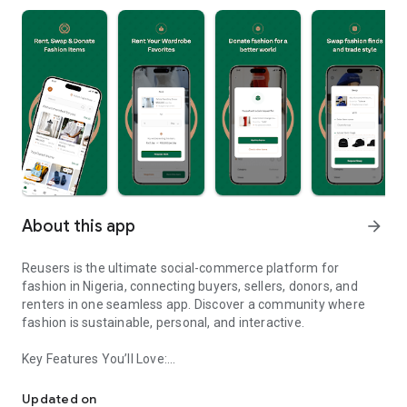
About this app
arrow_forward
Reusers is the ultimate social-commerce platform for
fashion in Nigeria, connecting buyers, sellers, donors, and
renters in one seamless app. Discover a community where
fashion is sustainable, personal, and interactive.
Key Features You’ll Love:
Reusers: A fashion platform to sell, donate, swap, or rent items w
-> Personalised Recommendations: Get items tailored to your
taste.
Updated on