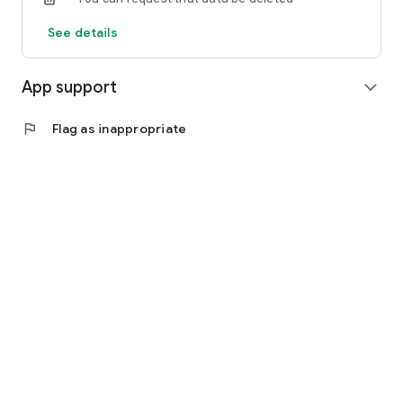
See details
App support
expand_more
flag
Flag as inappropriate