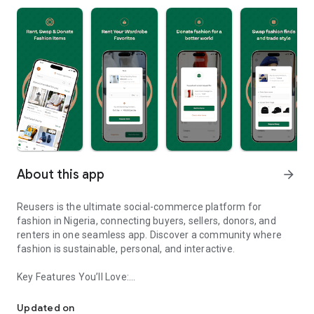
About this app
arrow_forward
Reusers is the ultimate social-commerce platform for
fashion in Nigeria, connecting buyers, sellers, donors, and
renters in one seamless app. Discover a community where
fashion is sustainable, personal, and interactive.
Key Features You’ll Love:
Reusers: A fashion platform to sell, donate, swap, or rent items w
-> Personalised Recommendations: Get items tailored to your
taste.
Updated on