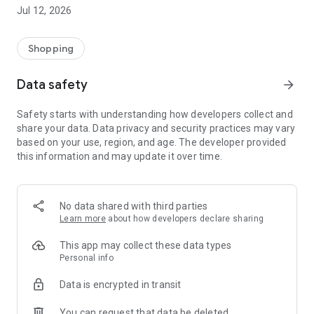
-> Like, Chat, and Deal: Finalise transactions directly with
Jul 12, 2026
sellers through in-app chat.
-> Build Your Wardrobe: List your items and make your closet
available for swapping, selling, renting, or donating.
Shopping
-> Community Features: Follow and unfollow other users to
keep track of your favourite Reusers.
Data safety
arrow_forward
-> Smart Filters: Find what you need quickly with advanced
search, filters, and popular brand categories.
Safety starts with understanding how developers collect and
Reviews and Ratings: Shop confidently with user feedback.
share your data. Data privacy and security practices may vary
Support Anytime: Our team is here to ensure a smooth
based on your use, region, and age. The developer provided
experience.
this information and may update it over time.
Why Choose Reusers?
-> Fashion made personal and interactive.
-> A sustainable way to refresh your wardrobe.
No data shared with third parties
-> A platform where every click builds community
Learn more
about how developers declare sharing
connections.
This app may collect these data types
Personal info
Data is encrypted in transit
You can request that data be deleted