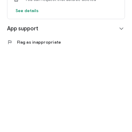
See details
App support
expand_more
flag
Flag as inappropriate