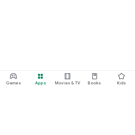
Games
Apps
Movies & TV
Books
Kids
Google Play