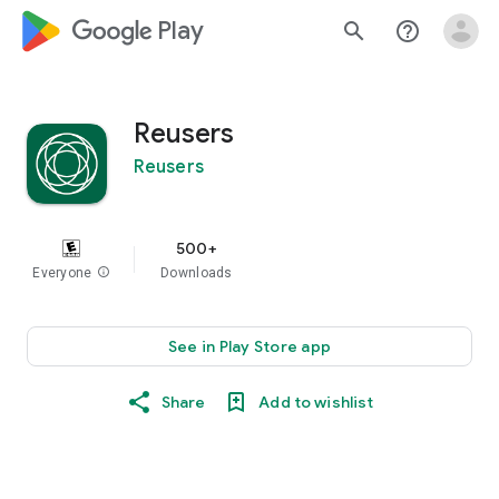
google_logo Play
search
help_outline
Reusers
Reusers
500+
Everyone
info
Downloads
See in Play Store app
Share
Add to wishlist