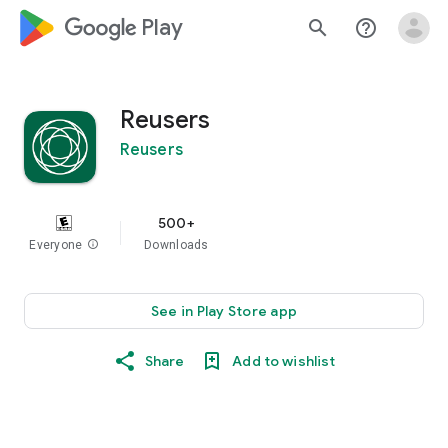
google_logo Play
search
help_outline
Reusers
Reusers
500+
Everyone
info
Downloads
See in Play Store app
Share
Add to wishlist