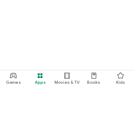
Games
Apps
Movies & TV
Books
Kids
Google Play