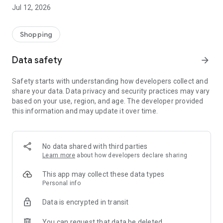
-> Like, Chat, and Deal: Finalise transactions directly with
Jul 12, 2026
sellers through in-app chat.
-> Build Your Wardrobe: List your items and make your closet
available for swapping, selling, renting, or donating.
Shopping
-> Community Features: Follow and unfollow other users to
keep track of your favourite Reusers.
Data safety
arrow_forward
-> Smart Filters: Find what you need quickly with advanced
search, filters, and popular brand categories.
Safety starts with understanding how developers collect and
Reviews and Ratings: Shop confidently with user feedback.
share your data. Data privacy and security practices may vary
Support Anytime: Our team is here to ensure a smooth
based on your use, region, and age. The developer provided
experience.
this information and may update it over time.
Why Choose Reusers?
-> Fashion made personal and interactive.
-> A sustainable way to refresh your wardrobe.
No data shared with third parties
-> A platform where every click builds community
Learn more
about how developers declare sharing
connections.
This app may collect these data types
Personal info
Data is encrypted in transit
You can request that data be deleted