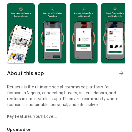
About this app
arrow_forward
Reusers is the ultimate social-commerce platform for
fashion in Nigeria, connecting buyers, sellers, donors, and
renters in one seamless app. Discover a community where
fashion is sustainable, personal, and interactive.
Key Features You’ll Love:
Reusers: A fashion platform to sell, donate, swap, or rent items w
-> Personalised Recommendations: Get items tailored to your
taste.
Updated on