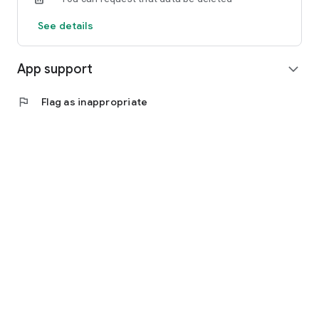
See details
App support
expand_more
flag
Flag as inappropriate