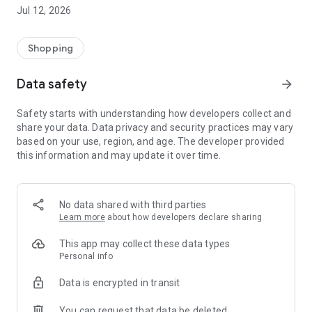
-> Like, Chat, and Deal: Finalise transactions directly with
Jul 12, 2026
sellers through in-app chat.
-> Build Your Wardrobe: List your items and make your closet
available for swapping, selling, renting, or donating.
Shopping
-> Community Features: Follow and unfollow other users to
keep track of your favourite Reusers.
Data safety
arrow_forward
-> Smart Filters: Find what you need quickly with advanced
search, filters, and popular brand categories.
Safety starts with understanding how developers collect and
Reviews and Ratings: Shop confidently with user feedback.
share your data. Data privacy and security practices may vary
Support Anytime: Our team is here to ensure a smooth
based on your use, region, and age. The developer provided
experience.
this information and may update it over time.
Why Choose Reusers?
-> Fashion made personal and interactive.
-> A sustainable way to refresh your wardrobe.
No data shared with third parties
-> A platform where every click builds community
Learn more
about how developers declare sharing
connections.
This app may collect these data types
Personal info
Data is encrypted in transit
You can request that data be deleted