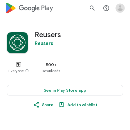
google_logo Play
search
help_outline
Reusers
Reusers
500+
Everyone
info
Downloads
See in Play Store app
Share
Add to wishlist