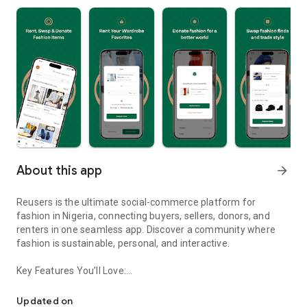
About this app
arrow_forward
Reusers is the ultimate social-commerce platform for
fashion in Nigeria, connecting buyers, sellers, donors, and
renters in one seamless app. Discover a community where
fashion is sustainable, personal, and interactive.
Key Features You’ll Love:
Reusers: A fashion platform to sell, donate, swap, or rent items w
-> Personalised Recommendations: Get items tailored to your
taste.
Updated on