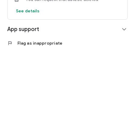
See details
App support
expand_more
flag
Flag as inappropriate