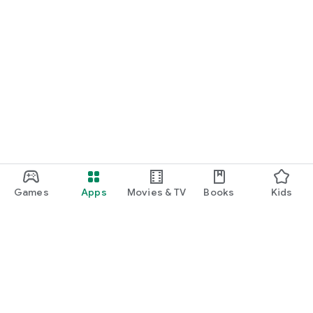
Games
Apps
Movies & TV
Books
Kids
Google Play