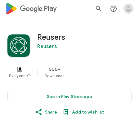
google_logo Play
search
help_outline
Reusers
Reusers
500+
Everyone
info
Downloads
See in Play Store app
Share
Add to wishlist