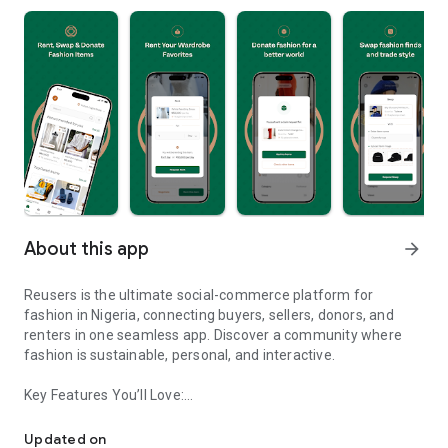
About this app
arrow_forward
Reusers is the ultimate social-commerce platform for
fashion in Nigeria, connecting buyers, sellers, donors, and
renters in one seamless app. Discover a community where
fashion is sustainable, personal, and interactive.
Key Features You’ll Love:
Reusers: A fashion platform to sell, donate, swap, or rent items w
-> Personalised Recommendations: Get items tailored to your
taste.
Updated on