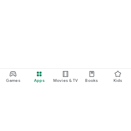
Games
Apps
Movies & TV
Books
Kids
Google Play