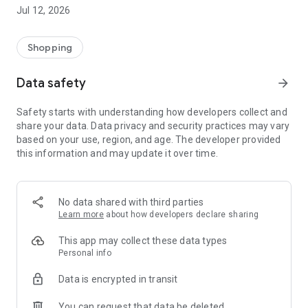
-> Like, Chat, and Deal: Finalise transactions directly with
Jul 12, 2026
sellers through in-app chat.
-> Build Your Wardrobe: List your items and make your closet
available for swapping, selling, renting, or donating.
Shopping
-> Community Features: Follow and unfollow other users to
keep track of your favourite Reusers.
Data safety
arrow_forward
-> Smart Filters: Find what you need quickly with advanced
search, filters, and popular brand categories.
Safety starts with understanding how developers collect and
Reviews and Ratings: Shop confidently with user feedback.
share your data. Data privacy and security practices may vary
Support Anytime: Our team is here to ensure a smooth
based on your use, region, and age. The developer provided
experience.
this information and may update it over time.
Why Choose Reusers?
-> Fashion made personal and interactive.
-> A sustainable way to refresh your wardrobe.
No data shared with third parties
-> A platform where every click builds community
Learn more
about how developers declare sharing
connections.
This app may collect these data types
Personal info
Data is encrypted in transit
You can request that data be deleted