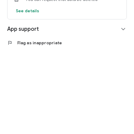
See details
App support
expand_more
flag
Flag as inappropriate