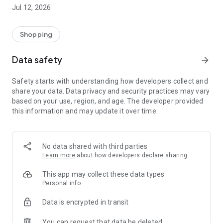
-> Like, Chat, and Deal: Finalise transactions directly with
Jul 12, 2026
sellers through in-app chat.
-> Build Your Wardrobe: List your items and make your closet
available for swapping, selling, renting, or donating.
Shopping
-> Community Features: Follow and unfollow other users to
keep track of your favourite Reusers.
Data safety
arrow_forward
-> Smart Filters: Find what you need quickly with advanced
search, filters, and popular brand categories.
Safety starts with understanding how developers collect and
Reviews and Ratings: Shop confidently with user feedback.
share your data. Data privacy and security practices may vary
Support Anytime: Our team is here to ensure a smooth
based on your use, region, and age. The developer provided
experience.
this information and may update it over time.
Why Choose Reusers?
-> Fashion made personal and interactive.
-> A sustainable way to refresh your wardrobe.
No data shared with third parties
-> A platform where every click builds community
Learn more
about how developers declare sharing
connections.
This app may collect these data types
Personal info
Data is encrypted in transit
You can request that data be deleted