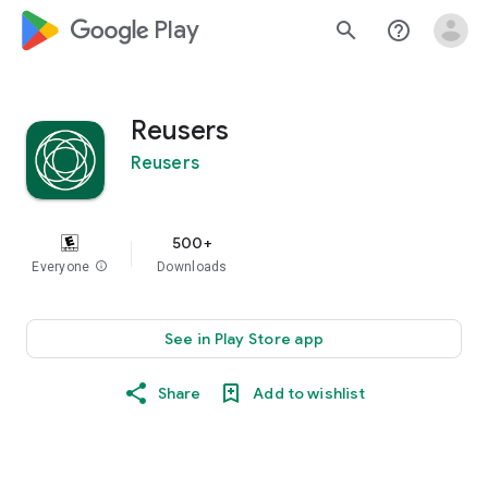
google_logo Play
search
help_outline
Reusers
Reusers
500+
Everyone
info
Downloads
See in Play Store app
Share
Add to wishlist