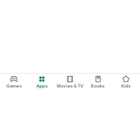
Games
Apps
Movies & TV
Books
Kids
Google Play