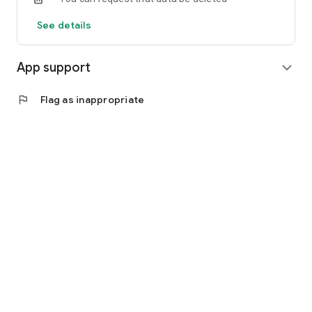
See details
App support
expand_more
flag
Flag as inappropriate