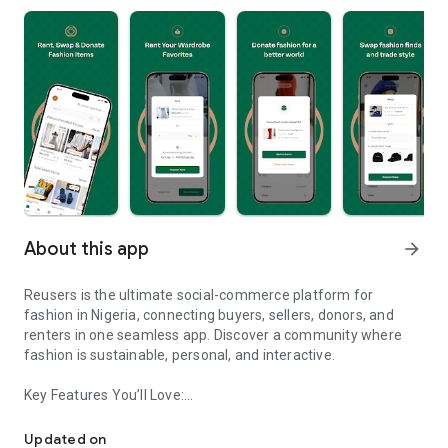
About this app
arrow_forward
Reusers is the ultimate social-commerce platform for
fashion in Nigeria, connecting buyers, sellers, donors, and
renters in one seamless app. Discover a community where
fashion is sustainable, personal, and interactive.
Key Features You’ll Love:
Reusers: A fashion platform to sell, donate, swap, or rent items w
-> Personalised Recommendations: Get items tailored to your
taste.
Updated on