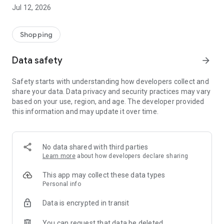
-> Like, Chat, and Deal: Finalise transactions directly with
Jul 12, 2026
sellers through in-app chat.
-> Build Your Wardrobe: List your items and make your closet
available for swapping, selling, renting, or donating.
Shopping
-> Community Features: Follow and unfollow other users to
keep track of your favourite Reusers.
Data safety
arrow_forward
-> Smart Filters: Find what you need quickly with advanced
search, filters, and popular brand categories.
Safety starts with understanding how developers collect and
Reviews and Ratings: Shop confidently with user feedback.
share your data. Data privacy and security practices may vary
Support Anytime: Our team is here to ensure a smooth
based on your use, region, and age. The developer provided
experience.
this information and may update it over time.
Why Choose Reusers?
-> Fashion made personal and interactive.
-> A sustainable way to refresh your wardrobe.
No data shared with third parties
-> A platform where every click builds community
Learn more
about how developers declare sharing
connections.
This app may collect these data types
Personal info
Data is encrypted in transit
You can request that data be deleted