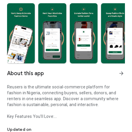
About this app
arrow_forward
Reusers is the ultimate social-commerce platform for
fashion in Nigeria, connecting buyers, sellers, donors, and
renters in one seamless app. Discover a community where
fashion is sustainable, personal, and interactive.
Key Features You’ll Love:
Reusers: A fashion platform to sell, donate, swap, or rent items w
-> Personalised Recommendations: Get items tailored to your
taste.
Updated on