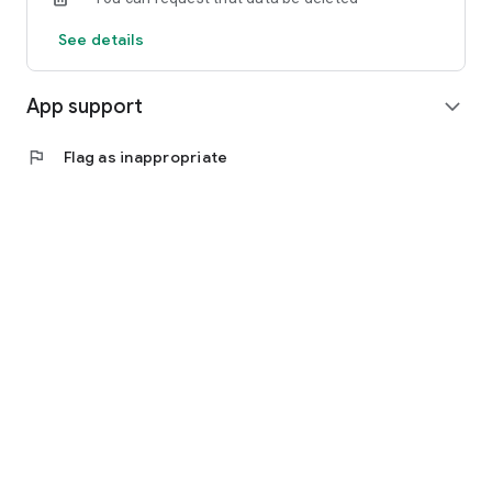
See details
App support
expand_more
flag
Flag as inappropriate