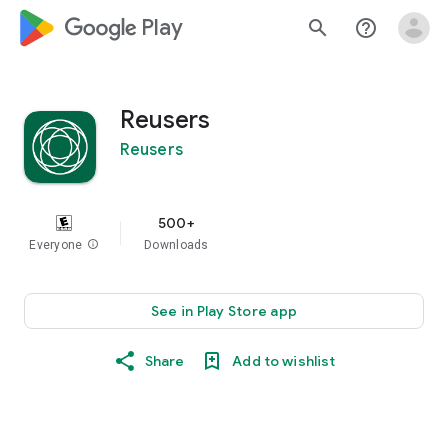
google_logo Play
search
help_outline
Reusers
Reusers
500+
Everyone
info
Downloads
See in Play Store app
Share
Add to wishlist