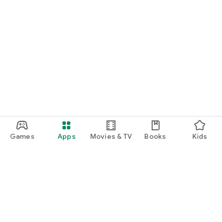
Games
Apps
Movies & TV
Books
Kids
Google Play