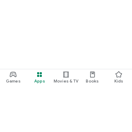
Games
Apps
Movies & TV
Books
Kids
Google Play