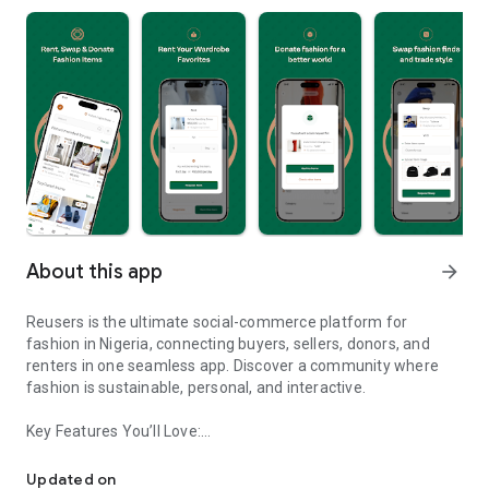
About this app
arrow_forward
Reusers is the ultimate social-commerce platform for
fashion in Nigeria, connecting buyers, sellers, donors, and
renters in one seamless app. Discover a community where
fashion is sustainable, personal, and interactive.
Key Features You’ll Love:
Reusers: A fashion platform to sell, donate, swap, or rent items w
-> Personalised Recommendations: Get items tailored to your
taste.
Updated on