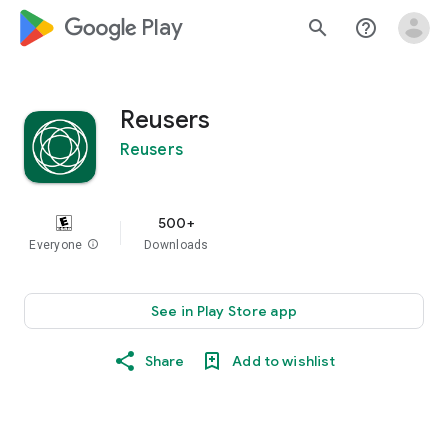
google_logo Play
search
help_outline
Reusers
Reusers
500+
Everyone
info
Downloads
See in Play Store app
Share
Add to wishlist