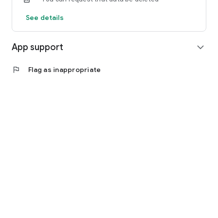
See details
App support
expand_more
flag
Flag as inappropriate