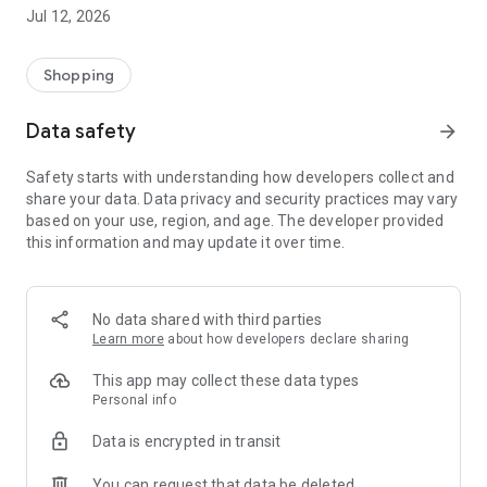
-> Like, Chat, and Deal: Finalise transactions directly with
Jul 12, 2026
sellers through in-app chat.
-> Build Your Wardrobe: List your items and make your closet
available for swapping, selling, renting, or donating.
Shopping
-> Community Features: Follow and unfollow other users to
keep track of your favourite Reusers.
Data safety
arrow_forward
-> Smart Filters: Find what you need quickly with advanced
search, filters, and popular brand categories.
Safety starts with understanding how developers collect and
Reviews and Ratings: Shop confidently with user feedback.
share your data. Data privacy and security practices may vary
Support Anytime: Our team is here to ensure a smooth
based on your use, region, and age. The developer provided
experience.
this information and may update it over time.
Why Choose Reusers?
-> Fashion made personal and interactive.
-> A sustainable way to refresh your wardrobe.
No data shared with third parties
-> A platform where every click builds community
Learn more
about how developers declare sharing
connections.
This app may collect these data types
Personal info
Data is encrypted in transit
You can request that data be deleted