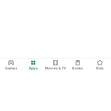
Games
Apps
Movies & TV
Books
Kids
Google Play