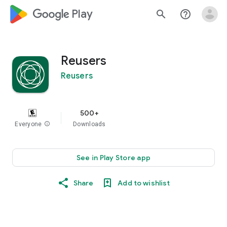
google_logo Play
search
help_outline
Reusers
Reusers
500+
Everyone
info
Downloads
See in Play Store app
Share
Add to wishlist