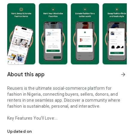
About this app
arrow_forward
Reusers is the ultimate social-commerce platform for
fashion in Nigeria, connecting buyers, sellers, donors, and
renters in one seamless app. Discover a community where
fashion is sustainable, personal, and interactive.
Key Features You’ll Love:
Reusers: A fashion platform to sell, donate, swap, or rent items w
-> Personalised Recommendations: Get items tailored to your
taste.
Updated on