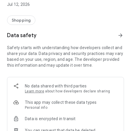
-> Like, Chat, and Deal: Finalise transactions directly with
Jul 12, 2026
sellers through in-app chat.
-> Build Your Wardrobe: List your items and make your closet
available for swapping, selling, renting, or donating.
Shopping
-> Community Features: Follow and unfollow other users to
keep track of your favourite Reusers.
Data safety
arrow_forward
-> Smart Filters: Find what you need quickly with advanced
search, filters, and popular brand categories.
Safety starts with understanding how developers collect and
Reviews and Ratings: Shop confidently with user feedback.
share your data. Data privacy and security practices may vary
Support Anytime: Our team is here to ensure a smooth
based on your use, region, and age. The developer provided
experience.
this information and may update it over time.
Why Choose Reusers?
-> Fashion made personal and interactive.
-> A sustainable way to refresh your wardrobe.
No data shared with third parties
-> A platform where every click builds community
Learn more
about how developers declare sharing
connections.
This app may collect these data types
Personal info
Data is encrypted in transit
You can request that data be deleted