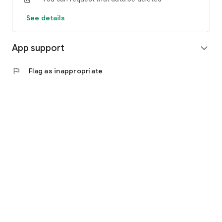
See details
App support
expand_more
flag
Flag as inappropriate