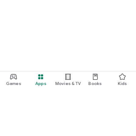
Games
Apps
Movies & TV
Books
Kids
Google Play