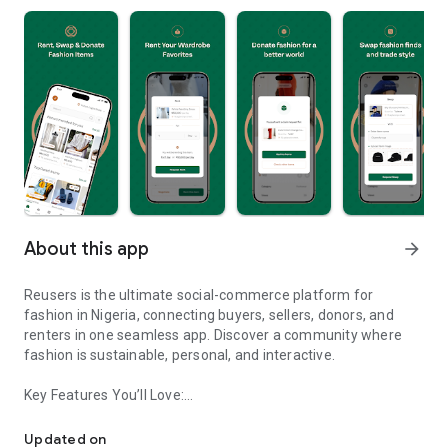
About this app
arrow_forward
Reusers is the ultimate social-commerce platform for
fashion in Nigeria, connecting buyers, sellers, donors, and
renters in one seamless app. Discover a community where
fashion is sustainable, personal, and interactive.
Key Features You’ll Love:
Reusers: A fashion platform to sell, donate, swap, or rent items w
-> Personalised Recommendations: Get items tailored to your
taste.
Updated on