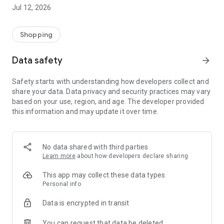
-> Like, Chat, and Deal: Finalise transactions directly with
Jul 12, 2026
sellers through in-app chat.
-> Build Your Wardrobe: List your items and make your closet
available for swapping, selling, renting, or donating.
Shopping
-> Community Features: Follow and unfollow other users to
keep track of your favourite Reusers.
Data safety
arrow_forward
-> Smart Filters: Find what you need quickly with advanced
search, filters, and popular brand categories.
Safety starts with understanding how developers collect and
Reviews and Ratings: Shop confidently with user feedback.
share your data. Data privacy and security practices may vary
Support Anytime: Our team is here to ensure a smooth
based on your use, region, and age. The developer provided
experience.
this information and may update it over time.
Why Choose Reusers?
-> Fashion made personal and interactive.
-> A sustainable way to refresh your wardrobe.
No data shared with third parties
-> A platform where every click builds community
Learn more
about how developers declare sharing
connections.
This app may collect these data types
Personal info
Data is encrypted in transit
You can request that data be deleted