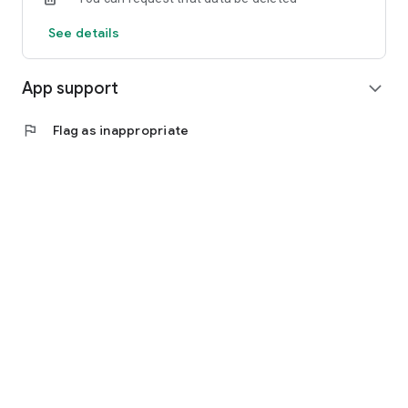
See details
App support
expand_more
flag
Flag as inappropriate