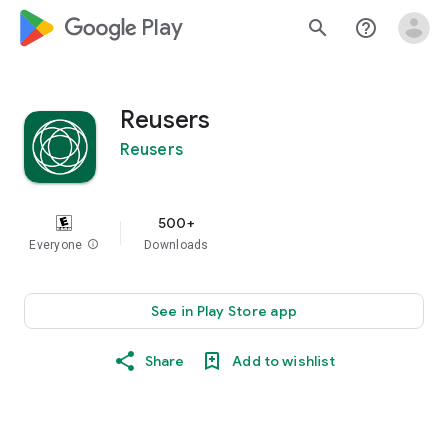
google_logo Play
search
help_outline
Reusers
Reusers
500+
Everyone
info
Downloads
See in Play Store app
Share
Add to wishlist