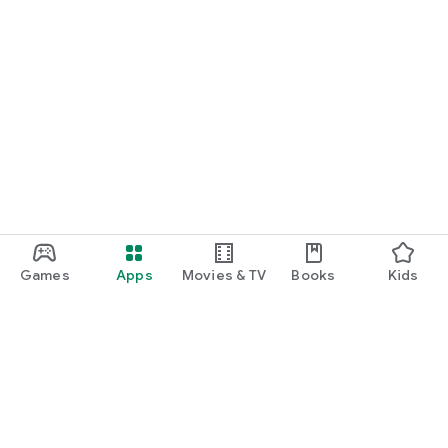
Games
Apps
Movies & TV
Books
Kids
Google Play