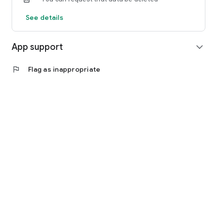
See details
App support
expand_more
flag
Flag as inappropriate