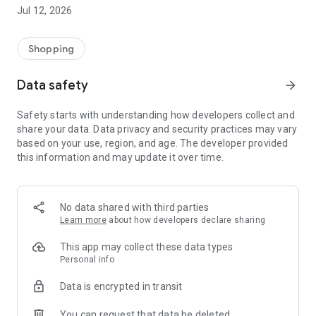
-> Like, Chat, and Deal: Finalise transactions directly with
Jul 12, 2026
sellers through in-app chat.
-> Build Your Wardrobe: List your items and make your closet
available for swapping, selling, renting, or donating.
Shopping
-> Community Features: Follow and unfollow other users to
keep track of your favourite Reusers.
Data safety
arrow_forward
-> Smart Filters: Find what you need quickly with advanced
search, filters, and popular brand categories.
Safety starts with understanding how developers collect and
Reviews and Ratings: Shop confidently with user feedback.
share your data. Data privacy and security practices may vary
Support Anytime: Our team is here to ensure a smooth
based on your use, region, and age. The developer provided
experience.
this information and may update it over time.
Why Choose Reusers?
-> Fashion made personal and interactive.
-> A sustainable way to refresh your wardrobe.
No data shared with third parties
-> A platform where every click builds community
Learn more
about how developers declare sharing
connections.
This app may collect these data types
Personal info
Data is encrypted in transit
You can request that data be deleted