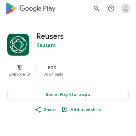
google_logo Play
search
help_outline
Reusers
Reusers
500+
Everyone
info
Downloads
See in Play Store app
Share
Add to wishlist