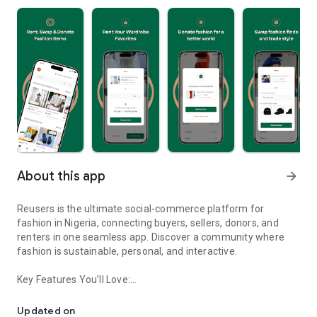
About this app
arrow_forward
Reusers is the ultimate social-commerce platform for
fashion in Nigeria, connecting buyers, sellers, donors, and
renters in one seamless app. Discover a community where
fashion is sustainable, personal, and interactive.
Key Features You’ll Love:
Reusers: A fashion platform to sell, donate, swap, or rent items w
-> Personalised Recommendations: Get items tailored to your
taste.
Updated on