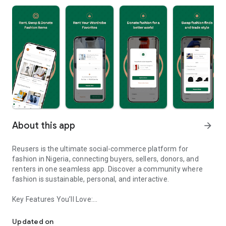
About this app
arrow_forward
Reusers is the ultimate social-commerce platform for
fashion in Nigeria, connecting buyers, sellers, donors, and
renters in one seamless app. Discover a community where
fashion is sustainable, personal, and interactive.
Key Features You’ll Love:
Reusers: A fashion platform to sell, donate, swap, or rent items w
-> Personalised Recommendations: Get items tailored to your
taste.
Updated on