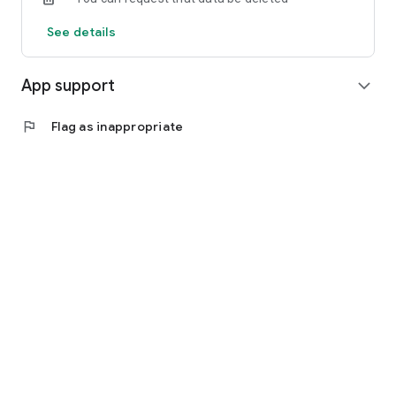
See details
App support
expand_more
flag
Flag as inappropriate