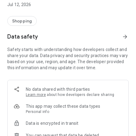
-> Like, Chat, and Deal: Finalise transactions directly with
Jul 12, 2026
sellers through in-app chat.
-> Build Your Wardrobe: List your items and make your closet
available for swapping, selling, renting, or donating.
Shopping
-> Community Features: Follow and unfollow other users to
keep track of your favourite Reusers.
Data safety
arrow_forward
-> Smart Filters: Find what you need quickly with advanced
search, filters, and popular brand categories.
Safety starts with understanding how developers collect and
Reviews and Ratings: Shop confidently with user feedback.
share your data. Data privacy and security practices may vary
Support Anytime: Our team is here to ensure a smooth
based on your use, region, and age. The developer provided
experience.
this information and may update it over time.
Why Choose Reusers?
-> Fashion made personal and interactive.
-> A sustainable way to refresh your wardrobe.
No data shared with third parties
-> A platform where every click builds community
Learn more
about how developers declare sharing
connections.
This app may collect these data types
Personal info
Data is encrypted in transit
You can request that data be deleted