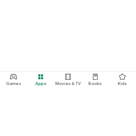
Games
Apps
Movies & TV
Books
Kids
Google Play