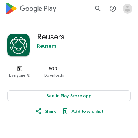
google_logo Play
search
help_outline
Reusers
Reusers
500+
Everyone
info
Downloads
See in Play Store app
Share
Add to wishlist